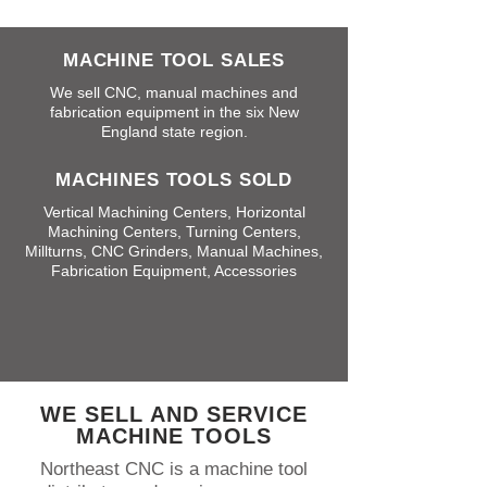
MACHINE TOOL SALES
We sell CNC, manual machines and
fabrication equipment in the six New
England state region.
MACHINES TOOLS SOLD
Vertical Machining Centers, Horizontal
Machining Centers, Turning Centers,
Millturns, CNC Grinders, Manual Machines,
Fabrication Equipment, Accessories
WE SELL AND SERVICE
MACHINE TOOLS
Northeast CNC is a machine tool