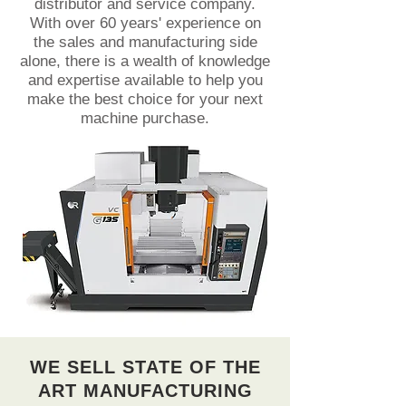
distributor and service company.
With over 60 years' experience on
the sales and manufacturing side
alone, there is a wealth of knowledge
and expertise available to help you
make the best choice for your next
machine purchase.
WE SELL STATE OF THE
ART MANUFACTURING