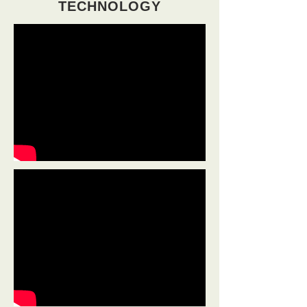
TECHNOLOGY