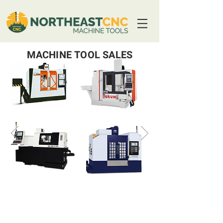
MACHINE TOOL SALES