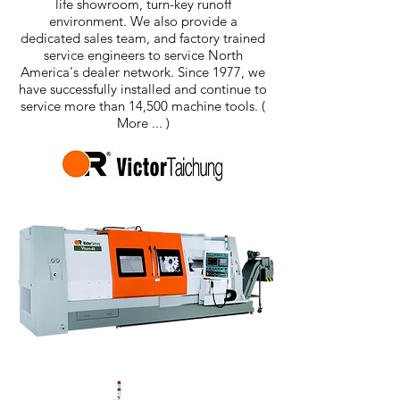
life showroom, turn-key runoff
environment. We also provide a
dedicated sales team, and factory trained
service engineers to service North
America's dealer network. Since 1977, we
have successfully installed and continue to
service more than 14,500 machine tools.
(
More ... )