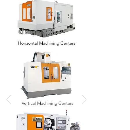
Horizontal Machining Centers
Vertical Machining Centers