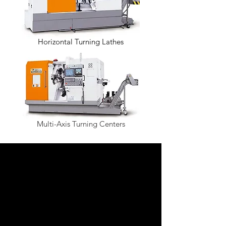
Horizontal Turning Lathes
Multi-Axis Turning Centers