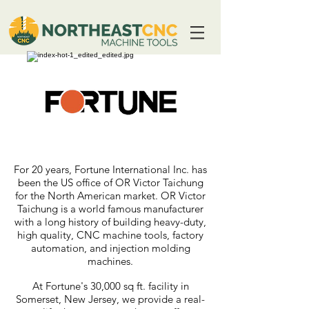
For 20 years, Fortune International Inc. has
been the US office of OR Victor Taichung
for the North American market. OR Victor
Taichung is a world famous manufacturer
with a long history of building heavy-duty,
high quality, CNC machine tools, factory
automation, and injection molding
machines.
At Fortune's 30,000 sq ft. facility in
Somerset, New Jersey, we provide a real-